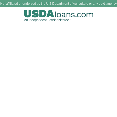
Not affiliated or endorsed by the U.S Department of Agriculture or any govt. agency