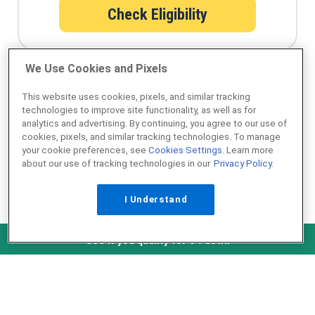
Check Eligibility
We Use Cookies and Pixels
Qualify for a USDA loan in minutes
This website uses cookies, pixels, and similar tracking
technologies to improve site functionality, as well as for
analytics and advertising. By continuing, you agree to our use of
cookies, pixels, and similar tracking technologies. To manage
your cookie preferences, see
Cookies Settings
. Learn more
about our use of tracking technologies in our
Privacy Policy.
I Understand
NMLS ID #1907
Check Eligibility
See if you qualify for 0% down
˄ Top of Page