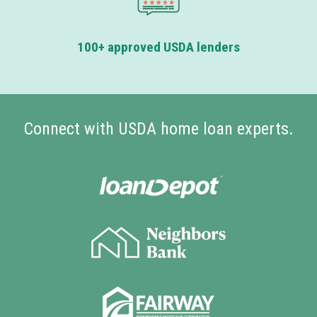
100+ approved USDA lenders
Connect with USDA home loan experts.