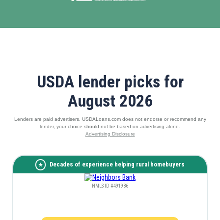
USDA lender picks for
August 2026
Lenders are paid advertisers. USDALoans.com does not endorse or recommend any
lender, your choice should not be based on advertising alone.
Advertising Disclosure
Decades of experience helping rural homebuyers
NMLS ID #491986