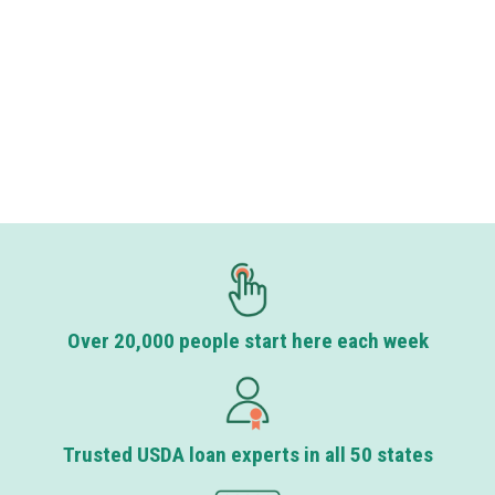
Over 20,000 people start here each week
Trusted USDA loan experts in all 50 states