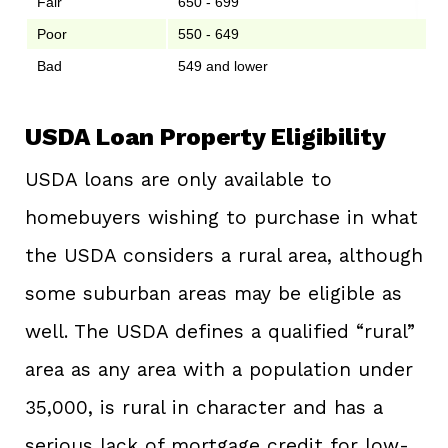
Fair
650 - 699
Poor
550 - 649
Bad
549 and lower
USDA Loan Property Eligibility
USDA loans are only available to
homebuyers wishing to purchase in what
the USDA considers a rural area, although
some suburban areas may be eligible as
well. The USDA defines a qualified “rural”
area as any area with a population under
35,000, is rural in character and has a
serious lack of mortgage credit for low-