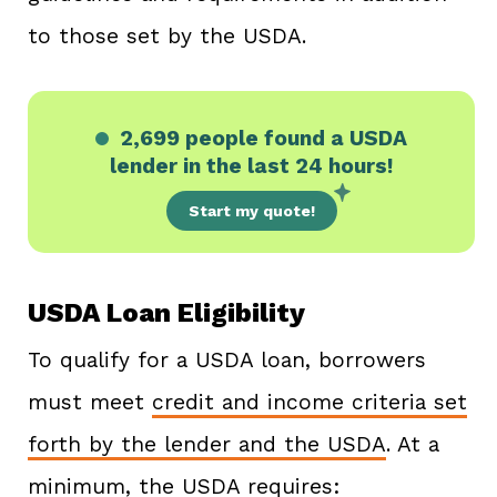
to those set by the USDA.
2,699 people
found a USDA
lender in the last 24 hours!
Start my quote!
USDA Loan Eligibility
To qualify for a USDA loan, borrowers
must meet
credit and income criteria set
forth by the lender and the USDA
. At a
minimum, the USDA requires: