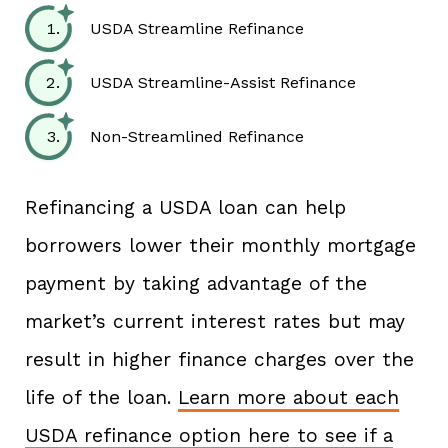
USDA Streamline Refinance
USDA Streamline-Assist Refinance
Non-Streamlined Refinance
Refinancing a USDA loan can help
borrowers lower their monthly mortgage
payment by taking advantage of the
market’s current interest rates but may
result in higher finance charges over the
life of the loan.
Learn more about each
USDA refinance option here to see if a