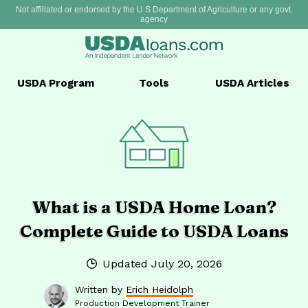
Not affiliated or endorsed by the U.S Department of Agriculture or any govt.
agency
USDA
Program
Tools
USDA
Articles
What is a USDA Home Loan?
Complete Guide to USDA Loans
Updated
July 20, 2026
Written by
Erich Heidolph
Production Development Trainer