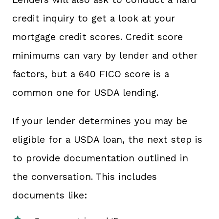
credit inquiry to get a look at your
mortgage credit scores. Credit score
minimums can vary by lender and other
factors, but a 640 FICO score is a
common one for USDA lending.
If your lender determines you may be
eligible for a USDA loan, the next step is
to provide documentation outlined in
the conversation. This includes
documents like: