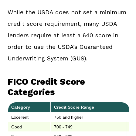
While the USDA does not set a minimum
credit score requirement, many USDA
lenders require at least a 640 score in
order to use the USDA’s Guaranteed
Underwriting System (GUS).
FICO Credit Score
Categories
Category
Credit Score Range
Excellent
750 and higher
Good
700 - 749