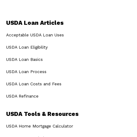
USDA Loan Articles
Acceptable USDA Loan Uses
USDA Loan Eligibility
USDA Loan Basics
USDA Loan Process
USDA Loan Costs and Fees
USDA Refinance
USDA Tools & Resources
USDA Home Mortgage Calculator