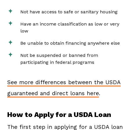
Not have access to safe or sanitary housing
Have an income classification as low or very
low
Be unable to obtain financing anywhere else
Not be suspended or banned from
participating in federal programs
See more differences between the USDA
guaranteed and direct loans here
.
How to Apply for a USDA Loan
The first step in applying for a USDA loan