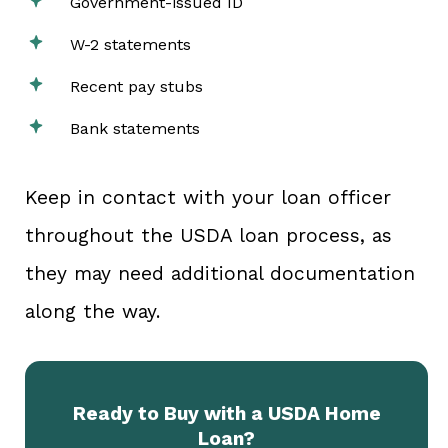
Government-issued ID
W-2 statements
Recent pay stubs
Bank statements
Keep in contact with your loan officer
throughout the USDA loan process, as
they may need additional documentation
along the way.
Ready to Buy with a USDA Home
Loan?