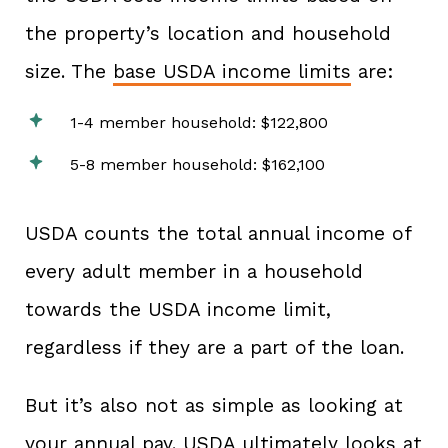
the property’s location and household
size. The
base USDA income limits
are:
1-4 member household: $122,800
5-8 member household: $162,100
USDA counts the total annual income of
every adult member in a household
towards the USDA income limit,
regardless if they are a part of the loan.
But it’s also not as simple as looking at
your annual pay. USDA ultimately looks at