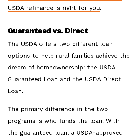
USDA refinance is right for you
.
Guaranteed vs. Direct
The USDA offers two different loan
options to help rural families achieve the
dream of homeownership: the USDA
Guaranteed Loan and the USDA Direct
Loan.
The primary difference in the two
programs is who funds the loan. With
the guaranteed loan, a USDA-approved