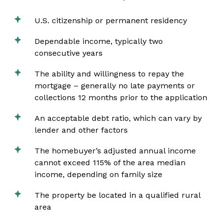
U.S. citizenship or permanent residency
Dependable income, typically two
consecutive years
The ability and willingness to repay the
mortgage – generally no late payments or
collections 12 months prior to the application
An acceptable debt ratio, which can vary by
lender and other factors
The homebuyer’s adjusted annual income
cannot exceed 115% of the area median
income, depending on family size
The property be located in a qualified rural
area