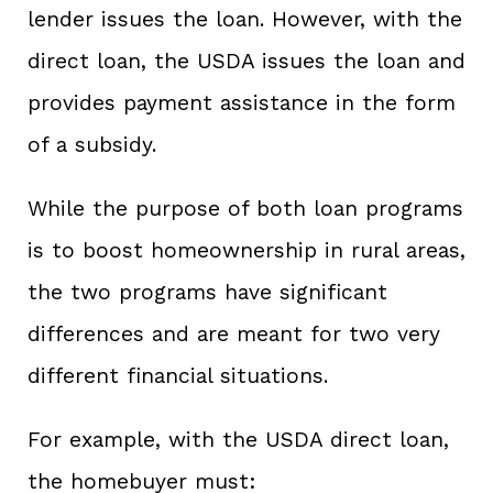
lender issues the loan. However, with the
direct loan, the USDA issues the loan and
provides payment assistance in the form
of a subsidy.
While the purpose of both loan programs
is to boost homeownership in rural areas,
the two programs have significant
differences and are meant for two very
different financial situations.
For example, with the USDA direct loan,
the homebuyer must: