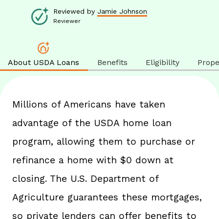
Reviewed by
Jamie Johnson
Reviewer
About USDA Loans
Benefits
Eligibility
Proper
Millions of Americans have taken
advantage of the USDA home loan
program, allowing them to purchase or
refinance a home with $0 down at
closing. The U.S. Department of
Agriculture guarantees these mortgages,
so private lenders can offer benefits to