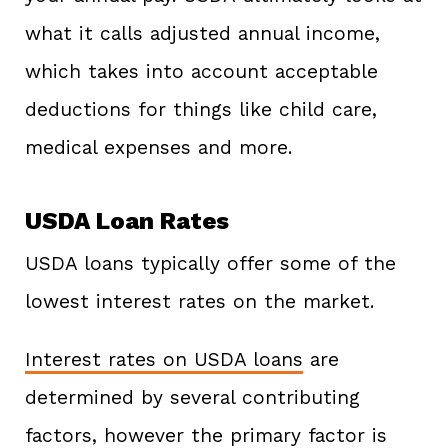
what it calls adjusted annual income,
which takes into account acceptable
deductions for things like child care,
medical expenses and more.
USDA Loan Rates
USDA loans typically offer some of the
lowest interest rates on the market.
Interest rates on USDA loans
are
determined by several contributing
factors, however the primary factor is