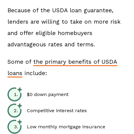
Because of the USDA loan guarantee,
lenders are willing to take on more risk
and offer eligible homebuyers
advantageous rates and terms.
Some of
the primary benefits of USDA
loans
include:
$0 down payment
Competitive interest rates
Low monthly mortgage insurance