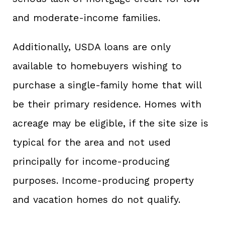
and moderate-income families.
Additionally, USDA loans are only
available to homebuyers wishing to
purchase a single-family home that will
be their primary residence. Homes with
acreage may be eligible, if the site size is
typical for the area and not used
principally for income-producing
purposes. Income-producing property
and vacation homes do not qualify.