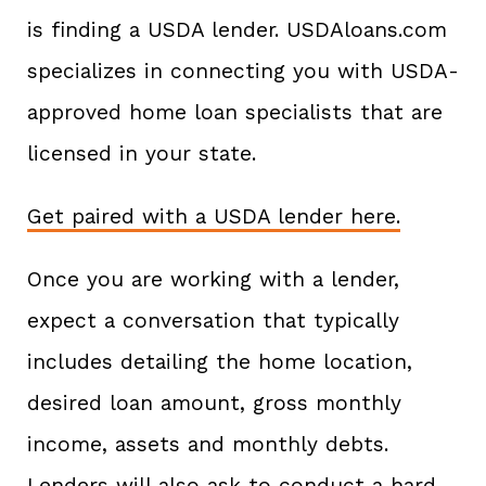
is finding a USDA lender. USDAloans.com
specializes in connecting you with USDA-
approved home loan specialists that are
licensed in your state.
Get paired with a USDA lender here.
Once you are working with a lender,
expect a conversation that typically
includes detailing the home location,
desired loan amount, gross monthly
income, assets and monthly debts.
Lenders will also ask to conduct a hard