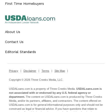
First Time Homebuyers
About Us
Contact Us
Editorial Standards
Privacy
|
Disclaimer
|
Terms
|
Site Map
|
Copyright © 2026 Three Creeks Media, LLC.
USDALoans.com is a property of Three Creeks Media.
USDALoans.com is
not associated with or endorsed by any U.S. federal agency or
department.
The content on USDALoans.com is produced by Three Creeks
Media, and/or its partners, affiliates, and contractors. The content offered on
USDALoans.com is for general informational purposes only and should not be
construed as legal or financial advice. If you have questions that relate to