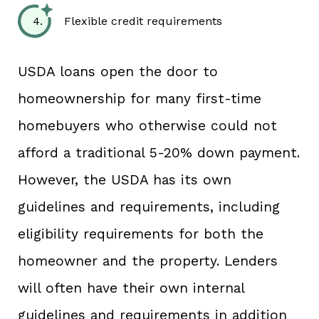
Flexible credit requirements
USDA loans open the door to
homeownership for many first-time
homebuyers who otherwise could not
afford a traditional 5-20% down payment.
However, the USDA has its own
guidelines and requirements, including
eligibility requirements for both the
homeowner and the property. Lenders
will often have their own internal
guidelines and requirements in addition