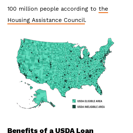
100 million people according to
the
Housing Assistance Council
.
Benefits of a USDA Loan