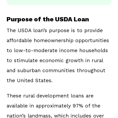
Purpose of the USDA Loan
The USDA loan’s purpose is to provide
affordable homeownership opportunities
to low-to-moderate income households
to stimulate economic growth in rural
and suburban communities throughout
the United States.
These rural development loans are
available in approximately 97% of the
nation’s landmass, which includes over