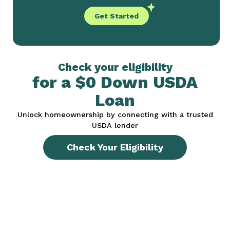
Get Started
Check your eligibility
for a $0 Down USDA
Loan
Unlock homeownership by connecting with a trusted
USDA lender
Check Your Eligibility