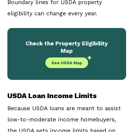
Boundary lines for USDA property
eligibility can change every year.
Check the Property Eligibility
Map
See USDA Map
USDA Loan Income Limits
Because USDA loans are meant to assist
low-to-moderate income homebuyers,
the USDA sets income limits based on