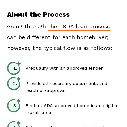
About the Process
Going through
the USDA loan process
can be different for each homebuyer;
however, the typical flow is as follows:
Prequalify with an approved lender
Provide all necessary documents and
reach preapproval
Find a USDA-approved home in an eligible
“rural” area