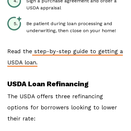
Sign a purchase agreement and order a
USDA appraisal
Be patient during loan processing and
underwriting, then close on your home!
Read the
step-by-step guide to getting a
USDA loan.
USDA Loan Refinancing
The USDA offers three refinancing
options for borrowers looking to lower
their rate: