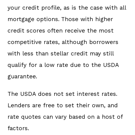
your credit profile, as is the case with all
mortgage options. Those with higher
credit scores often receive the most
competitive rates, although borrowers
with less than stellar credit may still
qualify for a low rate due to the USDA
guarantee.
The USDA does not set interest rates.
Lenders are free to set their own, and
rate quotes can vary based on a host of
factors.