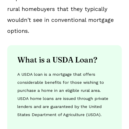
rural homebuyers that they typically
wouldn't see in conventional mortgage
options.
What is a USDA Loan?
A USDA loan is a mortgage that offers
considerable benefits for those wishing to
purchase a home in an eligible rural area.
USDA home loans are issued through private
lenders and are guaranteed by the United
States Department of Agriculture (USDA).