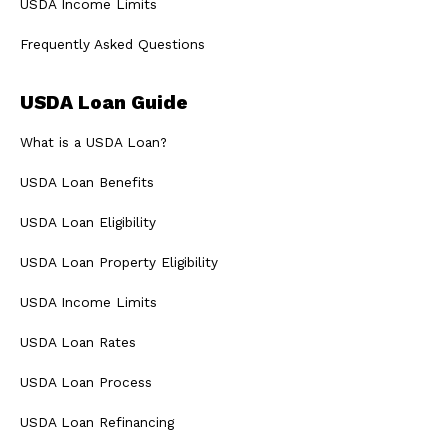
USDA Income Limits
Frequently Asked Questions
USDA Loan Guide
What is a USDA Loan?
USDA Loan Benefits
USDA Loan Eligibility
USDA Loan Property Eligibility
USDA Income Limits
USDA Loan Rates
USDA Loan Process
USDA Loan Refinancing