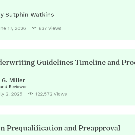
ey Sutphin Watkins
ne 17, 2026
837 Views
rwriting Guidelines Timeline and Pro
 G. Miller
 and Reviewer
ly 2, 2025
122,572 Views
 Prequalification and Preapproval