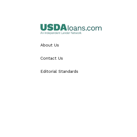
About Us
Contact Us
Editorial Standards