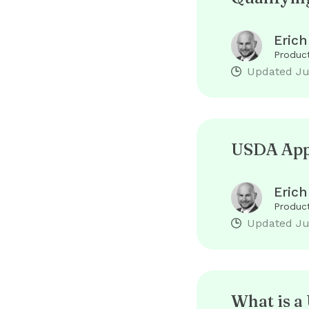
Erich
Product
Updated
Ju
USDA Appr
Erich
Product
Updated
Ju
What is 