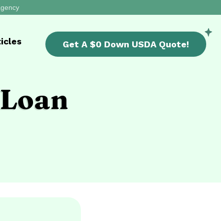
 agency
icles
Get A
$0 Down USDA
Quote!
 Loan