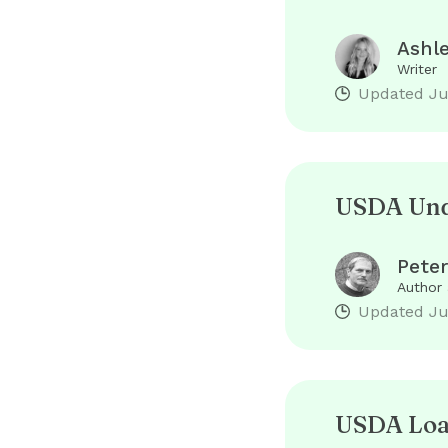
Ashl
Writer
Updated
Ju
USDA Unde
Peter
Author
Updated
Ju
USDA Loan