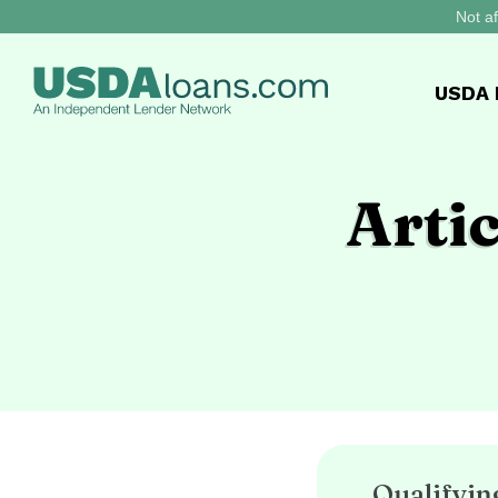
Not af
USDA
Arti
Qualifyi