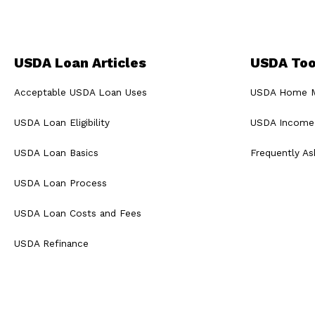
USDA Loan Articles
USDA Too
Acceptable USDA Loan Uses
USDA Home Mo
USDA Loan Eligibility
USDA Income 
USDA Loan Basics
Frequently A
USDA Loan Process
USDA Loan Costs and Fees
USDA Refinance