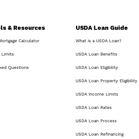
ls & Resources
USDA Loan Guide
rtgage Calculator
What is a USDA Loan?
Limits
USDA Loan Benefits
sked Questions
USDA Loan Eligibility
USDA Loan Property Eligibility
USDA Income Limits
USDA Loan Rates
USDA Loan Process
USDA Loan Refinancing