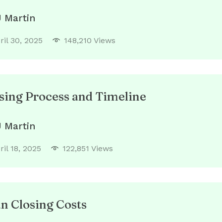
J Martin
ril 30, 2025
148,210 Views
ing Process and Timeline
J Martin
ril 18, 2025
122,851 Views
 Closing Costs