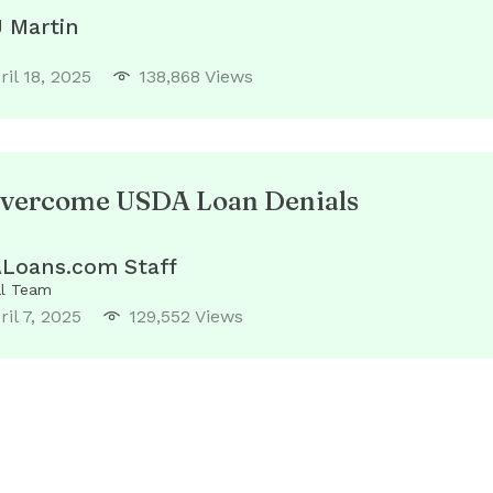
J Martin
ril 18, 2025
138,868 Views
vercome USDA Loan Denials
Loans.com Staff
al Team
ril 7, 2025
129,552 Views