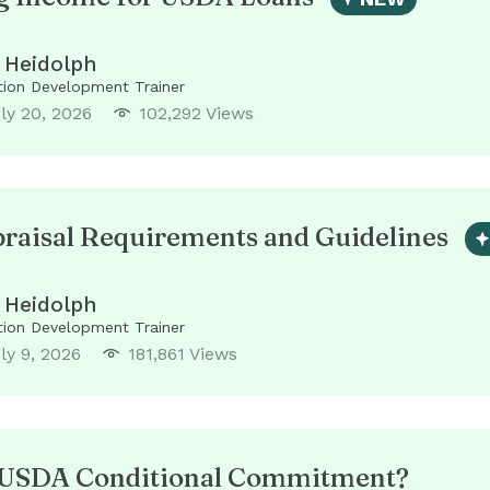
 Heidolph
ion Development Trainer
ly 20, 2026
102,292 Views
aisal Requirements and Guidelines
 Heidolph
ion Development Trainer
ly 9, 2026
181,861 Views
a USDA Conditional Commitment?