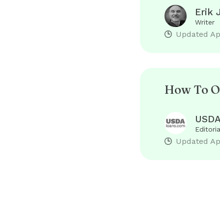
Erik 
Writer
Updated
Ap
How To O
USDA
Editori
Updated
Ap