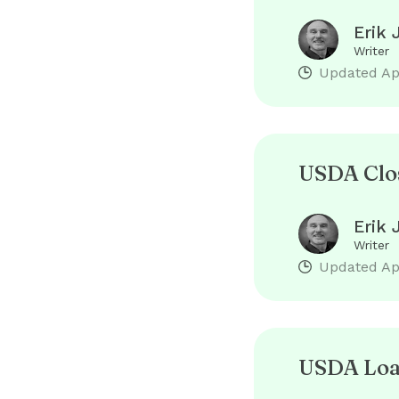
Erik 
Writer
Updated
Ap
USDA Clos
Erik 
Writer
Updated
Ap
USDA Loan