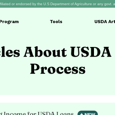
filiated or endorsed by the U.S Department of Agriculture or any govt.
Program
Tools
USDA
Art
cles About USDA
Process
ng Income for USDA Loans
NEW