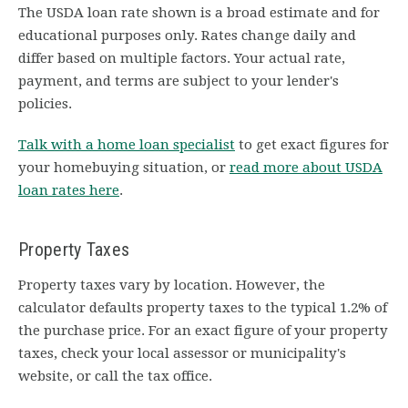
The USDA loan rate shown is a broad estimate and for
educational purposes only. Rates change daily and
differ based on multiple factors. Your actual rate,
payment, and terms are subject to your lender's
policies.
Talk with a home loan specialist
to get exact figures for
your homebuying situation, or
read more about USDA
loan rates here
.
Property Taxes
Property taxes vary by location. However, the
calculator defaults property taxes to the typical 1.2% of
the purchase price. For an exact figure of your property
taxes, check your local assessor or municipality's
website, or call the tax office.