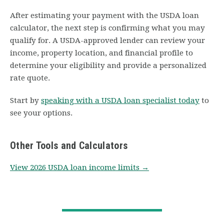
After estimating your payment with the USDA loan
calculator, the next step is confirming what you may
qualify for. A USDA-approved lender can review your
income, property location, and financial profile to
determine your eligibility and provide a personalized
rate quote.
Start by
speaking with a USDA loan specialist today
to
see your options.
Other Tools and Calculators
View 2026 USDA loan income limits →