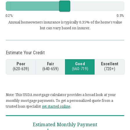
0.2
0.5
Annual homeowners insurance is typically 0.35% of the home's value
but can vary based on insurer.
Estimate Your Credit
Poor
Fair
Good
Excellent
(620-639)
(640-659)
(660-719)
(720+)
Note: This USDA mortgage calculator provides a broad look at your
monthly mortgage payments. To get a personalized quote from a
trusted loan specialist
get started online
.
Estimated Monthly Payment