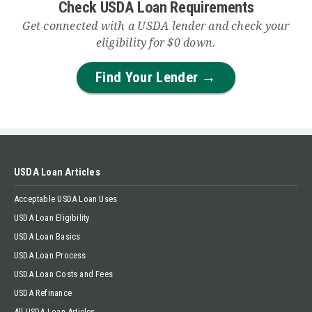
Check USDA Loan Requirements
Get connected with a USDA lender and check your
eligibility for $0 down.
Find Your Lender →
USDA Loan Articles
Acceptable USDA Loan Uses
USDA Loan Eligibility
USDA Loan Basics
USDA Loan Process
USDA Loan Costs and Fees
USDA Refinance
All USDA Loan Articles