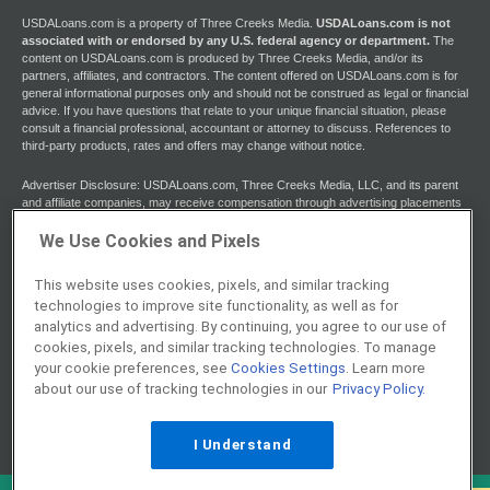
USDALoans.com is a property of Three Creeks Media.
USDALoans.com is not
associated with or endorsed by any U.S. federal agency or department.
The
content on USDALoans.com is produced by Three Creeks Media, and/or its
partners, affiliates, and contractors. The content offered on USDALoans.com is for
general informational purposes only and should not be construed as legal or financial
advice. If you have questions that relate to your unique financial situation, please
consult a financial professional, accountant or attorney to discuss. References to
third-party products, rates and offers may change without notice.
Advertiser Disclosure: USDALoans.com, Three Creeks Media, LLC, and its parent
and affiliate companies, may receive compensation through advertising placements
on USDALoans.com. For any rankings or lists on this site, USDALoans.com may
receive compensation from the companies being ranked; however, this
We Use Cookies and Pixels
compensation does not affect how, where, and in what order products and
companies appear in the rankings and lists. If a ranking or list has a company noted
This website uses cookies, pixels, and similar tracking
to be a “partner,” the indicated company is a corporate affiliate of USDALoans.com.
technologies to improve site functionality, as well as for
No tables, rankings, or lists are fully comprehensive and do not include all
companies or available products. You can read more about our card rating
analytics and advertising. By continuing, you agree to our use of
methodology here.
cookies, pixels, and similar tracking technologies. To manage
your cookie preferences, see
Cookies Settings
. Learn more
Editorial Disclosure: Editorial content on USDALoans.com may include opinions. Any
about our use of tracking technologies in our
Privacy Policy.
opinions are those of the author alone, and not those of an advertiser to the site nor
of USDALoans.com.
I Understand
Information from your device can be used to personalize your ad experience.