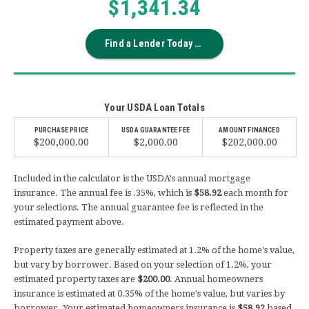
$1,341.34
Find a Lender Today →
Your USDA Loan Totals
PURCHASE PRICE
USDA GUARANTEE FEE
AMOUNT FINANCED
$200,000.00
$2,000.00
$202,000.00
Included in the calculator is the USDA's annual mortgage
insurance. The annual fee is .35%, which is
$58.92
each month for
your selections. The annual guarantee fee is reflected in the
estimated payment above.
Property taxes are generally estimated at 1.2% of the home's value,
but vary by borrower. Based on your selection of
1.2
%, your
estimated property taxes are
$200.00
. Annual homeowners
insurance is estimated at 0.35% of the home's value, but varies by
borrower. Your estimated homeowners insurance is
$58.92
based