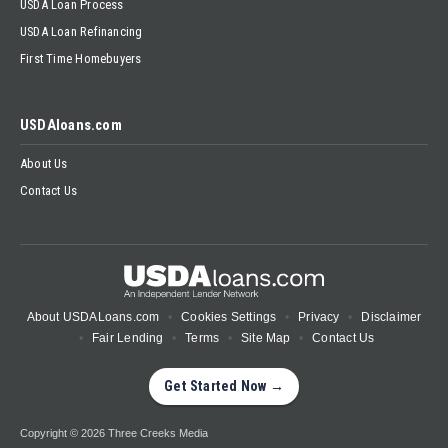
USDA Loan Process
USDA Loan Refinancing
First Time Homebuyers
USDAloans.com
About Us
Contact Us
About USDALoans.com
Cookies Settings
Privacy
Disclaimer
Fair Lending
Terms
Site Map
Contact Us
Get Started Now →
Copyright © 2026 Three Creeks Media