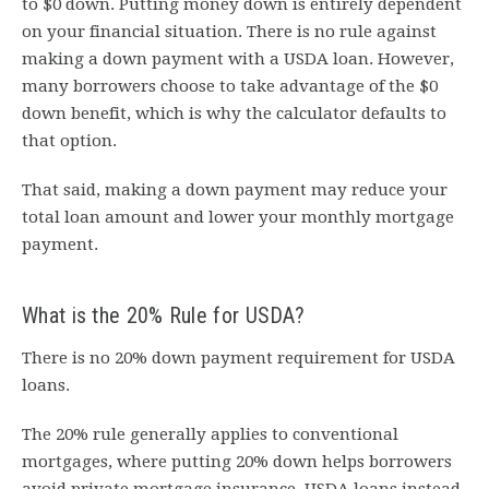
to $0 down. Putting money down is entirely dependent
on your financial situation. There is no rule against
making a down payment with a USDA loan. However,
many borrowers choose to take advantage of the $0
down benefit, which is why the calculator defaults to
that option.
That said, making a down payment may reduce your
total loan amount and lower your monthly mortgage
payment.
What is the 20% Rule for USDA?
There is no 20% down payment requirement for USDA
loans.
The 20% rule generally applies to conventional
mortgages, where putting 20% down helps borrowers