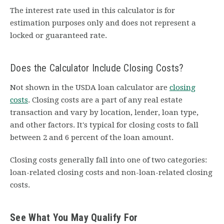
The interest rate used in this calculator is for
estimation purposes only and does not represent a
locked or guaranteed rate.
Does the Calculator Include Closing Costs?
Not shown in the USDA loan calculator are
closing
costs
. Closing costs are a part of any real estate
transaction and vary by location, lender, loan type,
and other factors. It's typical for closing costs to fall
between 2 and 6 percent of the loan amount.
Closing costs generally fall into one of two categories:
loan-related closing costs and non-loan-related closing
costs.
See What You May Qualify For