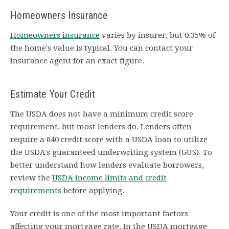
Homeowners Insurance
Homeowners insurance
varies by insurer, but 0.35% of
the home's value is typical. You can contact your
insurance agent for an exact figure.
Estimate Your Credit
The USDA does not have a minimum credit score
requirement, but most lenders do. Lenders often
require a 640 credit score with a USDA loan to utilize
the USDA's guaranteed underwriting system (GUS). To
better understand how lenders evaluate borrowers,
review the
USDA income limits and credit
requirements
before applying.
Your credit is one of the most important factors
affecting your mortgage rate. In the USDA mortgage