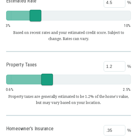
Estimated Rate
%
3
10
Based on recent rates and your estimated credit score. Subject to
change. Rates can vary.
Property Taxes
%
0.6
2.5
Property taxes are generally estimated to be 1.2% of the home's value,
but may vary based on your location.
Homeowner's Insurance
%