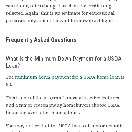
calculator, rates change based on the credit range
selected. Again, this is an estimate for educational
purposes only and not meant to show exact figures.
Frequently Asked Questions
What Is the Minimum Down Payment for a USDA
Loan?
The
minimum down payment for a USDA home loan
is
$0.
This is one of the program's most attractive features
and a major reason many homebuyers choose USDA
financing over other loan options.
You may notice that the USDA loan calculator defaults