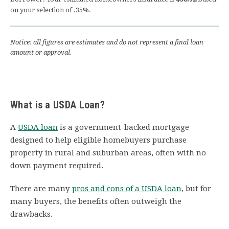
on your selection of
.35
%.
Notice: all figures are estimates and do not represent a final loan
amount or approval.
What is a USDA Loan?
A
USDA loan
is a government-backed mortgage
designed to help eligible homebuyers purchase
property in rural and suburban areas, often with no
down payment required.
There are many
pros and cons of a USDA loan
, but for
many buyers, the benefits often outweigh the
drawbacks.