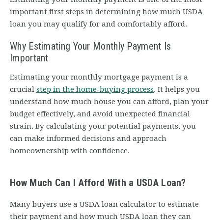
important first steps in determining how much USDA
loan you may qualify for and comfortably afford.
Why Estimating Your Monthly Payment Is
Important
Estimating your monthly mortgage payment is a
crucial
step in the home-buying process
. It helps you
understand how much house you can afford, plan your
budget effectively, and avoid unexpected financial
strain. By calculating your potential payments, you
can make informed decisions and approach
homeownership with confidence.
How Much Can I Afford With a USDA Loan?
Many buyers use a USDA loan calculator to estimate
their payment and how much USDA loan they can