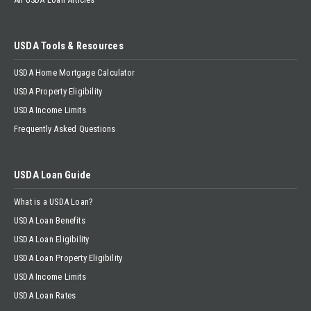
USDA Tools & Resources
USDA Home Mortgage Calculator
USDA Property Eligibility
USDA Income Limits
Frequently Asked Questions
USDA Loan Guide
What is a USDA Loan?
USDA Loan Benefits
USDA Loan Eligibility
USDA Loan Property Eligibility
USDA Income Limits
USDA Loan Rates