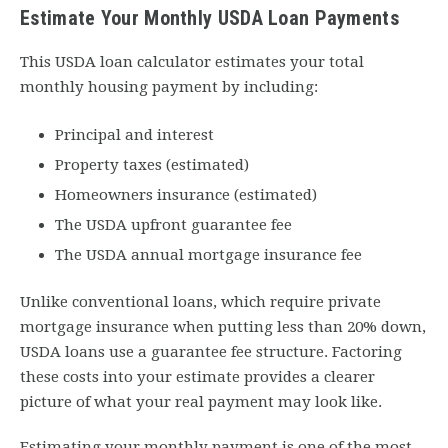
Estimate Your Monthly USDA Loan Payments
This USDA loan calculator estimates your total
monthly housing payment by including:
Principal and interest
Property taxes (estimated)
Homeowners insurance (estimated)
The USDA upfront guarantee fee
The USDA annual mortgage insurance fee
Unlike conventional loans, which require private
mortgage insurance when putting less than 20% down,
USDA loans use a guarantee fee structure. Factoring
these costs into your estimate provides a clearer
picture of what your real payment may look like.
Estimating your monthly payment is one of the most