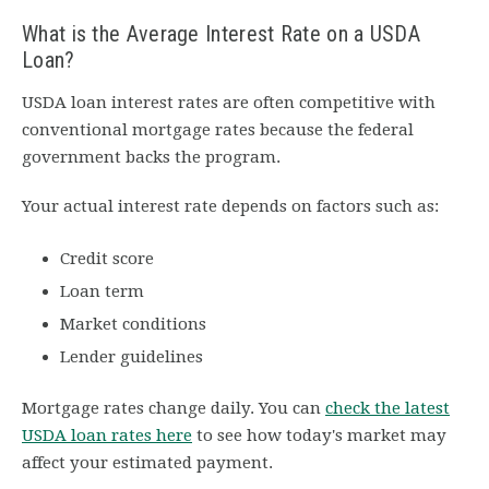
What is the Average Interest Rate on a USDA
Loan?
USDA loan interest rates are often competitive with
conventional mortgage rates because the federal
government backs the program.
Your actual interest rate depends on factors such as:
Credit score
Loan term
Market conditions
Lender guidelines
Mortgage rates change daily. You can
check the latest
USDA loan rates here
to see how today's market may
affect your estimated payment.