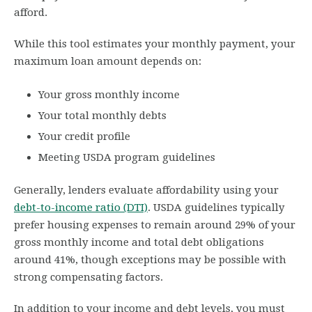
afford.
While this tool estimates your monthly payment, your
maximum loan amount depends on:
Your gross monthly income
Your total monthly debts
Your credit profile
Meeting USDA program guidelines
Generally, lenders evaluate affordability using your
debt-to-income ratio (DTI)
. USDA guidelines typically
prefer housing expenses to remain around 29% of your
gross monthly income and total debt obligations
around 41%, though exceptions may be possible with
strong compensating factors.
In addition to your income and debt levels, you must