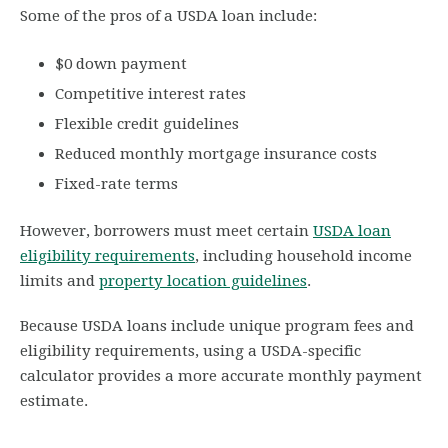
Some of the pros of a USDA loan include:
$0 down payment
Competitive interest rates
Flexible credit guidelines
Reduced monthly mortgage insurance costs
Fixed-rate terms
However, borrowers must meet certain
USDA loan
eligibility requirements
, including household income
limits and
property location guidelines
.
Because USDA loans include unique program fees and
eligibility requirements, using a USDA-specific
calculator provides a more accurate monthly payment
estimate.