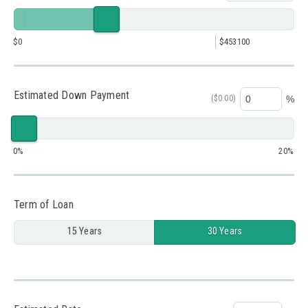
0
453100
Estimated Down Payment
(
$0.00
)
%
0
20
Term of Loan
15 Years
30 Years