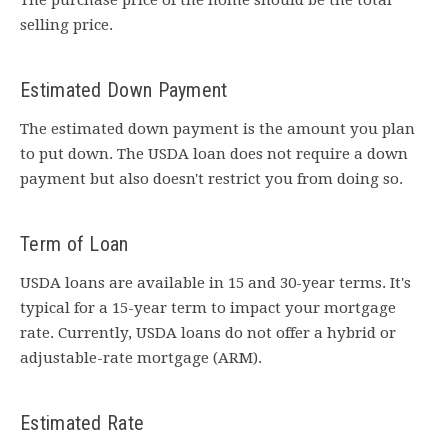
The purchase price of the home should be the total
selling price.
Estimated Down Payment
The estimated down payment is the amount you plan
to put down. The USDA loan does not require a down
payment but also doesn't restrict you from doing so.
Term of Loan
USDA loans are available in 15 and 30-year terms. It's
typical for a 15-year term to impact your mortgage
rate. Currently, USDA loans do not offer a hybrid or
adjustable-rate mortgage (ARM).
Estimated Rate