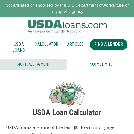
Not affiliated or endorsed by the U.S Department of Agriculture or
any govt. agency
USDA
CALCULATOR
ARTICLES
FIND A LENDER
LOANS
MORTGAGE PAYMENT
INCOME LIMITS
USDA Loan Calculator
USDA loans are one of the last $0 down mortgage