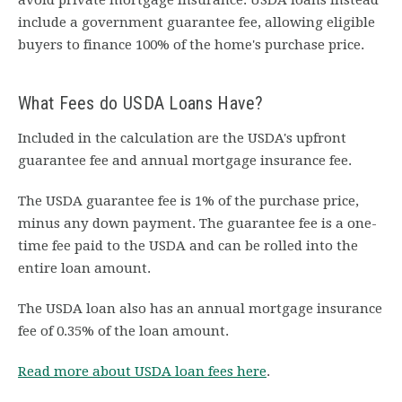
avoid private mortgage insurance. USDA loans instead
include a government guarantee fee, allowing eligible
buyers to finance 100% of the home's purchase price.
What Fees do USDA Loans Have?
Included in the calculation are the USDA's upfront
guarantee fee and annual mortgage insurance fee.
The USDA guarantee fee is 1% of the purchase price,
minus any down payment. The guarantee fee is a one-
time fee paid to the USDA and can be rolled into the
entire loan amount.
The USDA loan also has an annual mortgage insurance
fee of 0.35% of the loan amount.
Read more about USDA loan fees here
.