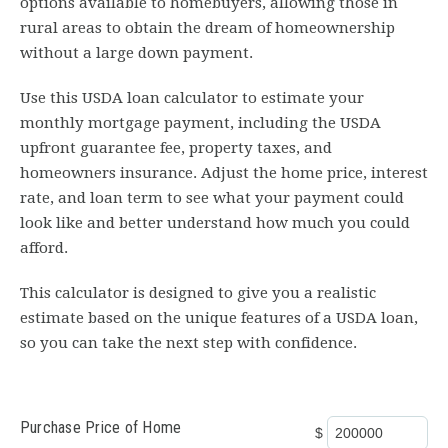
options available to homebuyers, allowing those in
rural areas to obtain the dream of homeownership
without a large down payment.
Use this USDA loan calculator to estimate your
monthly mortgage payment, including the USDA
upfront guarantee fee, property taxes, and
homeowners insurance. Adjust the home price, interest
rate, and loan term to see what your payment could
look like and better understand how much you could
afford.
This calculator is designed to give you a realistic
estimate based on the unique features of a USDA loan,
so you can take the next step with confidence.
Purchase Price of Home
$