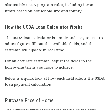
also satisfy USDA program rules, including income
limits based on household size and county.
How the USDA Loan Calculator Works
The USDA loan calculator is simple and easy to use. To
adjust figures, fill out the available fields, and the
estimate will update in real time.
For an accurate estimate, adjust the fields to the
borrowing terms you hope to achieve.
Below is a quick look at how each field affects the USDA
loan payment calculation.
Purchase Price of Home