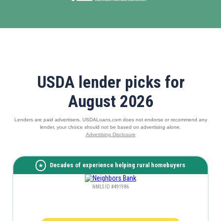
USDA lender picks for
August 2026
Lenders are paid advertisers. USDALoans.com does not endorse or recommend any
lender, your choice should not be based on advertising alone.
Advertising Disclosure
Decades of experience helping rural homebuyers
NMLS ID #491986