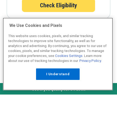
Check Eligibility
We Use Cookies and Pixels
Qualify for a USDA loan in minutes
This website uses cookies, pixels, and similar tracking
technologies to improve site functionality, as well as for
analytics and advertising. By continuing, you agree to our use of
cookies, pixels, and similar tracking technologies. To manage
your cookie preferences, see
Cookies Settings
. Learn more
about our use of tracking technologies in our
Privacy Policy.
I Understand
NMLS ID #1907
Check Eligibility
See if you qualify for 0% down
˄ Top of Page