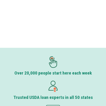
Over 20,000 people start here each week
Trusted USDA loan experts in all 50 states