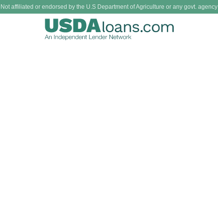
Not affiliated or endorsed by the U.S Department of Agriculture or any govt. agency