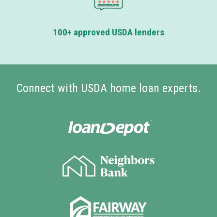
100+ approved USDA lenders
Connect with USDA home loan experts.