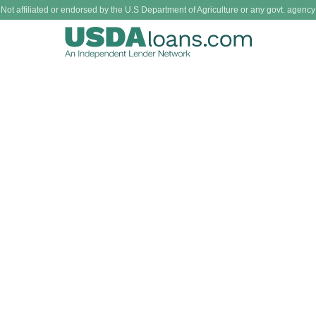
Not affiliated or endorsed by the U.S Department of Agriculture or any govt. agency