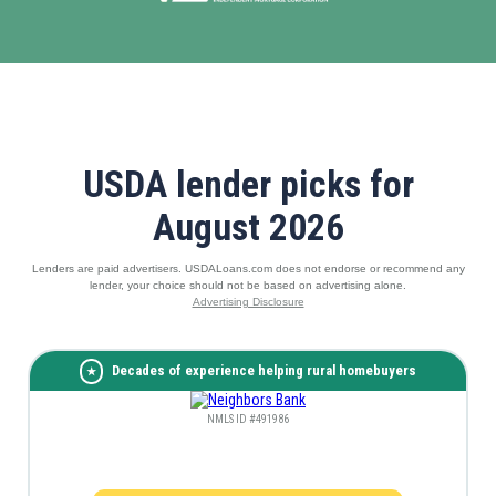
USDA lender picks for
August 2026
Lenders are paid advertisers. USDALoans.com does not endorse or recommend any
lender, your choice should not be based on advertising alone.
Advertising Disclosure
Decades of experience helping rural homebuyers
NMLS ID #491986