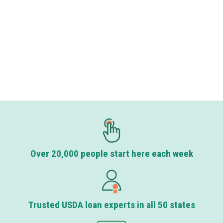
Over 20,000 people start here each week
Trusted USDA loan experts in all 50 states