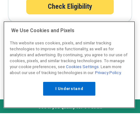
Check Eligibility
We Use Cookies and Pixels
Qualify for a USDA loan in minutes
This website uses cookies, pixels, and similar tracking
technologies to improve site functionality, as well as for
analytics and advertising. By continuing, you agree to our use of
cookies, pixels, and similar tracking technologies. To manage
your cookie preferences, see
Cookies Settings
. Learn more
about our use of tracking technologies in our
Privacy Policy.
I Understand
NMLS ID #1907
Check Eligibility
See if you qualify for 0% down
˄ Top of Page