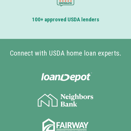
100+ approved USDA lenders
Connect with USDA home loan experts.