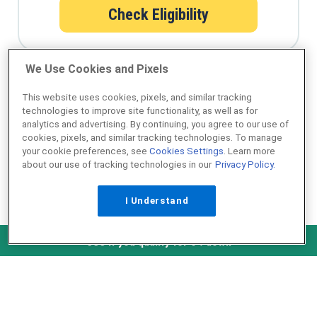
Check Eligibility
We Use Cookies and Pixels
Qualify for a USDA loan in minutes
This website uses cookies, pixels, and similar tracking
technologies to improve site functionality, as well as for
analytics and advertising. By continuing, you agree to our use of
cookies, pixels, and similar tracking technologies. To manage
your cookie preferences, see
Cookies Settings
. Learn more
about our use of tracking technologies in our
Privacy Policy.
I Understand
NMLS ID #1907
Check Eligibility
See if you qualify for 0% down
˄ Top of Page