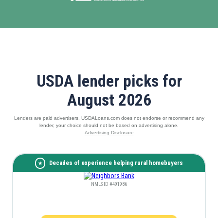
USDA lender picks for
August 2026
Lenders are paid advertisers. USDALoans.com does not endorse or recommend any
lender, your choice should not be based on advertising alone.
Advertising Disclosure
Decades of experience helping rural homebuyers
NMLS ID #491986