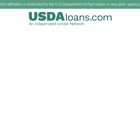
Not affiliated or endorsed by the U.S Department of Agriculture or any govt. agency