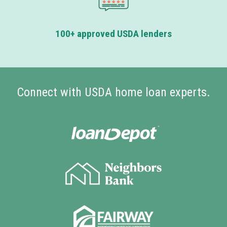
100+ approved USDA lenders
Connect with USDA home loan experts.