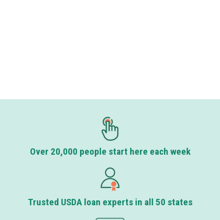
Over 20,000 people start here each week
Trusted USDA loan experts in all 50 states