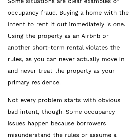
Some situations are clear examples of
occupancy fraud. Buying a home with the
intent to rent it out immediately is one.
Using the property as an Airbnb or
another short-term rental violates the
rules, as you can never actually move in
and never treat the property as your
primary residence.
Not every problem starts with obvious
bad intent, though. Some occupancy
issues happen because borrowers
misunderstand the rules or assume a