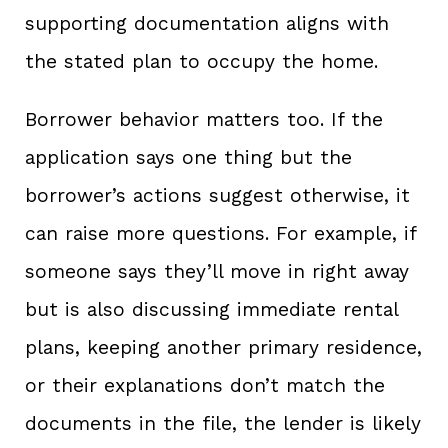
supporting documentation aligns with
the stated plan to occupy the home.
Borrower behavior matters too. If the
application says one thing but the
borrower’s actions suggest otherwise, it
can raise more questions. For example, if
someone says they’ll move in right away
but is also discussing immediate rental
plans, keeping another primary residence,
or their explanations don’t match the
documents in the file, the lender is likely