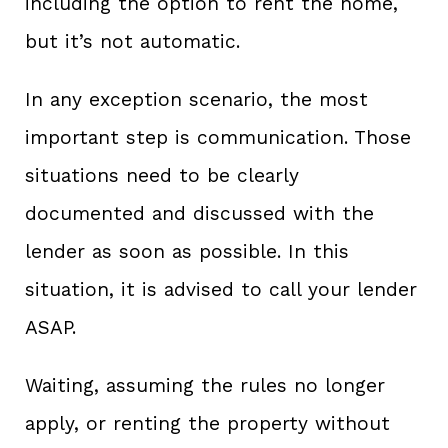
including the option to rent the home,
but it’s not automatic.
In any exception scenario, the most
important step is communication. Those
situations need to be clearly
documented and discussed with the
lender as soon as possible. In this
situation, it is advised to call your lender
ASAP.
Waiting, assuming the rules no longer
apply, or renting the property without