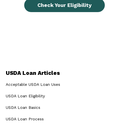
Check Your Eligibility
USDA Loan Articles
Acceptable USDA Loan Uses
USDA Loan Eligibility
USDA Loan Basics
USDA Loan Process