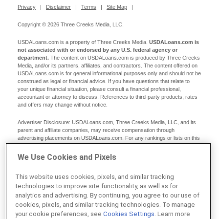
Privacy
|
Disclaimer
|
Terms
|
Site Map
|
Copyright © 2026 Three Creeks Media, LLC.
USDALoans.com is a property of Three Creeks Media.
USDALoans.com is
not associated with or endorsed by any U.S. federal agency or
department.
The content on USDALoans.com is produced by Three Creeks
Media, and/or its partners, affiliates, and contractors. The content offered on
USDALoans.com is for general informational purposes only and should not be
construed as legal or financial advice. If you have questions that relate to
your unique financial situation, please consult a financial professional,
accountant or attorney to discuss. References to third-party products, rates
and offers may change without notice.
Advertiser Disclosure: USDALoans.com, Three Creeks Media, LLC, and its
parent and affiliate companies, may receive compensation through
advertising placements on USDALoans.com. For any rankings or lists on this
site, USDALoans.com may receive compensation from the companies being
ranked; however, this compensation does not affect how, where, and in what
We Use Cookies and Pixels
order products and companies appear in the rankings and lists. If a ranking or
list has a company noted to be a “partner,” the indicated company is a
This website uses cookies, pixels, and similar tracking
corporate affiliate of USDALoans.com. No tables, rankings, or lists are fully
comprehensive and do not include all companies or available products. You
technologies to improve site functionality, as well as for
can read more about our card rating methodology here.
analytics and advertising. By continuing, you agree to our use of
cookies, pixels, and similar tracking technologies. To manage
Editorial Disclosure: Editorial content on USDALoans.com may include
your cookie preferences, see
Cookies Settings
. Learn more
opinions. Any opinions are those of the author alone, and not those of an