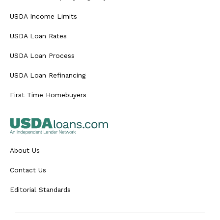
USDA Income Limits
USDA Loan Rates
USDA Loan Process
USDA Loan Refinancing
First Time Homebuyers
About Us
Contact Us
Editorial Standards