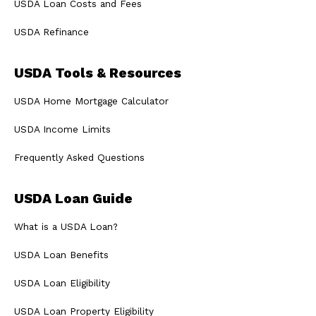
USDA Loan Costs and Fees
USDA Refinance
USDA Tools & Resources
USDA Home Mortgage Calculator
USDA Income Limits
Frequently Asked Questions
USDA Loan Guide
What is a USDA Loan?
USDA Loan Benefits
USDA Loan Eligibility
USDA Loan Property Eligibility