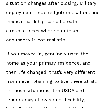
situation changes after closing. Military
deployment, required job relocation, and
medical hardship can all create
circumstances where continued
occupancy is not realistic.
If you moved in, genuinely used the
home as your primary residence, and
then life changed, that’s very different
from never planning to live there at all.
In those situations, the USDA and
lenders may allow some flexibility,