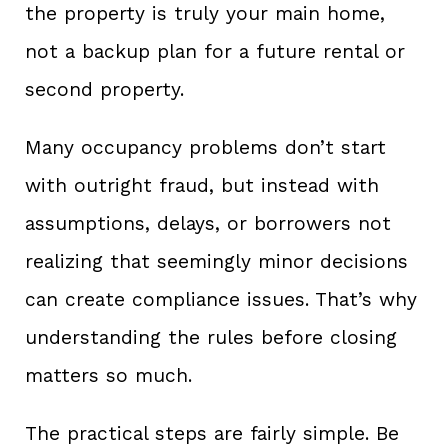
the property is truly your main home,
not a backup plan for a future rental or
second property.
Many occupancy problems don’t start
with outright fraud, but instead with
assumptions, delays, or borrowers not
realizing that seemingly minor decisions
can create compliance issues. That’s why
understanding the rules before closing
matters so much.
The practical steps are fairly simple. Be