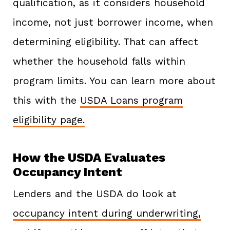
qualification, as it considers household
income, not just borrower income, when
determining eligibility. That can affect
whether the household falls within
program limits. You can learn more about
this with the
USDA Loans program
eligibility page.
How the USDA Evaluates
Occupancy Intent
Lenders and the USDA do look at
occupancy intent during underwriting,