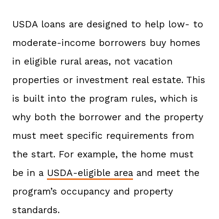
USDA loans are designed to help low- to
moderate-income borrowers buy homes
in eligible rural areas, not vacation
properties or investment real estate. This
is built into the program rules, which is
why both the borrower and the property
must meet specific requirements from
the start. For example, the home must
be in a
USDA-eligible area
and meet the
program’s occupancy and property
standards.