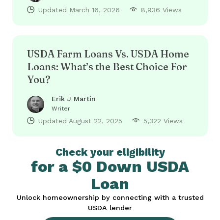
Updated
March 16, 2026
8,936 Views
USDA Farm Loans Vs. USDA Home
Loans: What’s the Best Choice For
You?
Erik J Martin
Writer
Updated
August 22, 2025
5,322 Views
Check your eligibility
for a $0 Down USDA
Loan
Unlock homeownership by connecting with a trusted
USDA lender