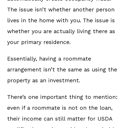
The issue isn’t whether another person
lives in the home with you. The issue is
whether you are actually living there as
your primary residence.
Essentially, having a roommate
arrangement isn’t the same as using the
property as an investment.
There’s one important thing to mention:
even if a roommate is not on the loan,
their income can still matter for USDA