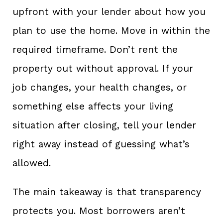
upfront with your lender about how you
plan to use the home. Move in within the
required timeframe. Don’t rent the
property out without approval. If your
job changes, your health changes, or
something else affects your living
situation after closing, tell your lender
right away instead of guessing what’s
allowed.
The main takeaway is that transparency
protects you. Most borrowers aren’t