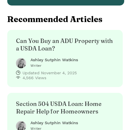
Recommended Articles
Can You Buy an ADU Property with
a USDA Loan?
Ashley Sutphin Watkins
Writer
Updated
November 4, 2025
4,566 Views
Section 504 USDA Loan: Home
Repair Help for Homeowners
Ashley Sutphin Watkins
Writer