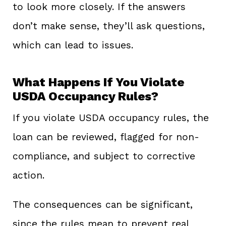
to look more closely. If the answers
don’t make sense, they’ll ask questions,
which can lead to issues.
What Happens If You Violate
USDA Occupancy Rules?
If you violate USDA occupancy rules, the
loan can be reviewed, flagged for non-
compliance, and subject to corrective
action.
The consequences can be significant,
since the rules mean to prevent real