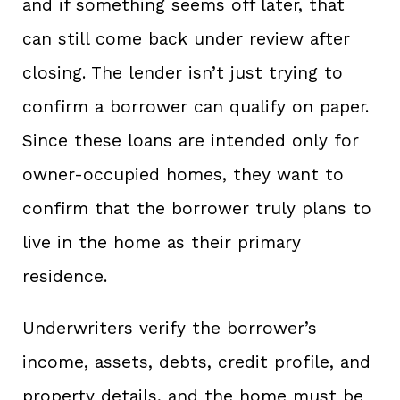
and if something seems off later, that
can still come back under review after
closing. The lender isn’t just trying to
confirm a borrower can qualify on paper.
Since these loans are intended only for
owner-occupied homes, they want to
confirm that the borrower truly plans to
live in the home as their primary
residence.
Underwriters verify the borrower’s
income, assets, debts, credit profile, and
property details, and the home must be