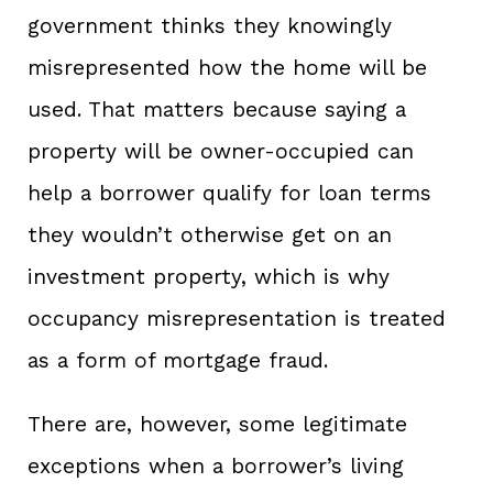
government thinks they knowingly
misrepresented how the home will be
used. That matters because saying a
property will be owner-occupied can
help a borrower qualify for loan terms
they wouldn’t otherwise get on an
investment property, which is why
occupancy misrepresentation is treated
as a form of mortgage fraud.
There are, however, some legitimate
exceptions when a borrower’s living