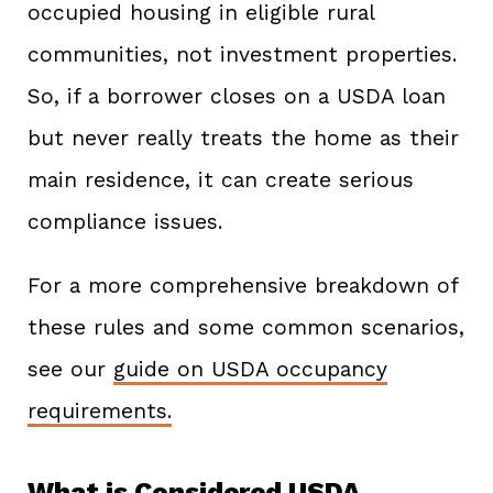
occupied housing in eligible rural
communities, not investment properties.
So, if a borrower closes on a USDA loan
but never really treats the home as their
main residence, it can create serious
compliance issues.
For a more comprehensive breakdown of
these rules and some common scenarios,
see our
guide on USDA occupancy
requirements.
What is Considered USDA