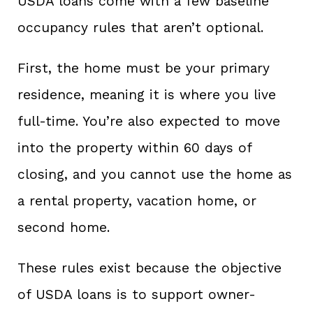
USDA loans come with a few baseline
occupancy rules that aren’t optional.
First, the home must be your primary
residence, meaning it is where you live
full-time. You’re also expected to move
into the property within 60 days of
closing, and you cannot use the home as
a rental property, vacation home, or
second home.
These rules exist because the objective
of USDA loans is to support owner-