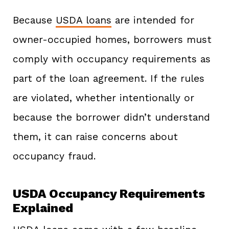
Because
USDA loans
are intended for
owner-occupied homes, borrowers must
comply with occupancy requirements as
part of the loan agreement. If the rules
are violated, whether intentionally or
because the borrower didn’t understand
them, it can raise concerns about
occupancy fraud.
USDA Occupancy Requirements
Explained