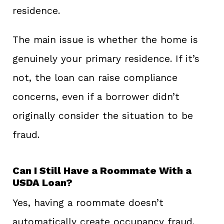
residence.
The main issue is whether the home is
genuinely your primary residence. If it’s
not, the loan can raise compliance
concerns, even if a borrower didn’t
originally consider the situation to be
fraud.
Can I Still Have a Roommate With a
USDA Loan?
Yes, having a roommate doesn’t
automatically create occupancy fraud.