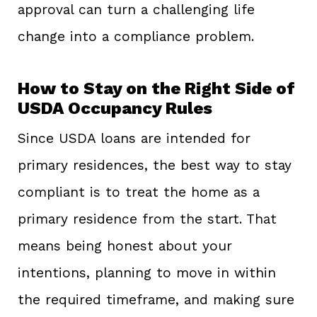
approval can turn a challenging life
change into a compliance problem.
How to Stay on the Right Side of
USDA Occupancy Rules
Since USDA loans are intended for
primary residences, the best way to stay
compliant is to treat the home as a
primary residence from the start. That
means being honest about your
intentions, planning to move in within
the required timeframe, and making sure