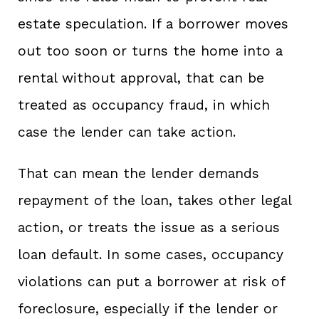
estate speculation. If a borrower moves
out too soon or turns the home into a
rental without approval, that can be
treated as occupancy fraud, in which
case the lender can take action.
That can mean the lender demands
repayment of the loan, takes other legal
action, or treats the issue as a serious
loan default. In some cases, occupancy
violations can put a borrower at risk of
foreclosure, especially if the lender or