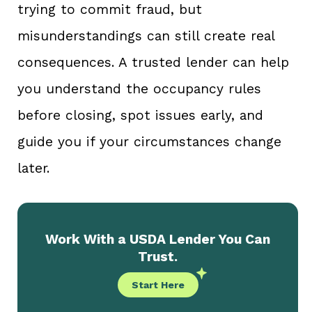
trying to commit fraud, but
misunderstandings can still create real
consequences. A trusted lender can help
you understand the occupancy rules
before closing, spot issues early, and
guide you if your circumstances change
later.
Work With a USDA Lender You Can
Trust.
Start Here