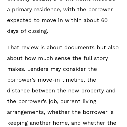
a primary residence, with the borrower
expected to move in within about 60
days of closing.
That review is about documents but also
about how much sense the full story
makes. Lenders may consider the
borrower’s move-in timeline, the
distance between the new property and
the borrower’s job, current living
arrangements, whether the borrower is
keeping another home, and whether the