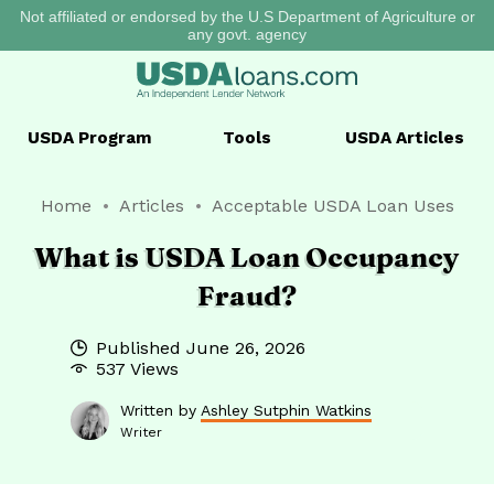
Not affiliated or endorsed by the U.S Department of Agriculture or
any govt. agency
USDA
Program
Tools
USDA
Articles
Home
Articles
Acceptable USDA Loan Uses
What is USDA Loan Occupancy
Fraud?
Published
June 26, 2026
537 Views
Written by
Ashley Sutphin Watkins
Writer