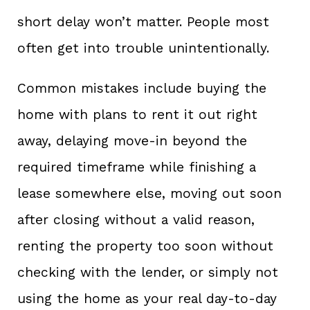
short delay won’t matter. People most
often get into trouble unintentionally.
Common mistakes include buying the
home with plans to rent it out right
away, delaying move-in beyond the
required timeframe while finishing a
lease somewhere else, moving out soon
after closing without a valid reason,
renting the property too soon without
checking with the lender, or simply not
using the home as your real day-to-day