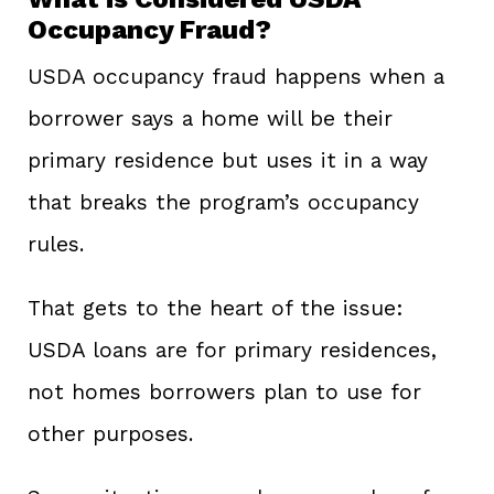
Occupancy Fraud?
USDA occupancy fraud happens when a
borrower says a home will be their
primary residence but uses it in a way
that breaks the program’s occupancy
rules.
That gets to the heart of the issue:
USDA loans are for primary residences,
not homes borrowers plan to use for
other purposes.