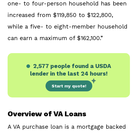
one- to four-person household has been
increased from $119,850 to $122,800,
while a five- to eight-member household
can earn a maximum of $162,100.”
2,577 people
found a USDA
lender in the last 24 hours!
Start my quote!
Overview of VA Loans
A VA purchase loan is a mortgage backed