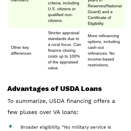
members
years in
criteria, including
Reserves/National
U.S. citizens or
Guard) and a
qualified non-
Certificate of
citizens.
Eligibility.
Stricter appraisal
More refinancing
standards due to
options, including
a rural focus. Can
Other key
cash-out
finance closing
differences
refinances. No
costs up to 100%
income-based
of the appraised
restrictions.
value.
Advantages of USDA Loans
To summarize, USDA financing offers a
few pluses over VA loans:
Broader eligibility. “No military service is