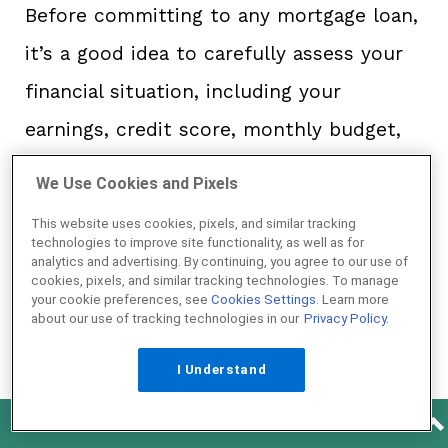
Before committing to any mortgage loan,
it’s a good idea to carefully assess your
financial situation, including your
earnings, credit score, monthly budget,
and readiness for a down payment. While
We Use Cookies and Pixels
it’s fantastic that both USDA and VA
This website uses cookies, pixels, and similar tracking
loans offer zero down, other factors,
technologies to improve site functionality, as well as for
analytics and advertising. By continuing, you agree to our use of
including monthly and annual fees,
cookies, pixels, and similar tracking technologies. To manage
your cookie preferences, see
Cookies Settings
. Learn more
should also impact your decision.
about our use of tracking technologies in our
Privacy Policy.
I Understand
“Compare the total costs. The USDA’s
annual fee lasts for the life of your loan,
See How Much Home You Can Afford