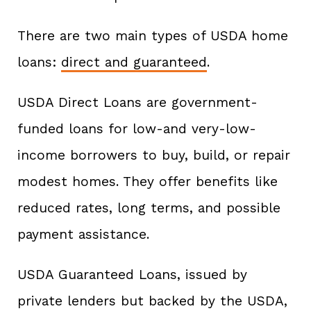
There are two main types of USDA home
loans:
direct and guaranteed
.
USDA Direct Loans are government-
funded loans for low-and very-low-
income borrowers to buy, build, or repair
modest homes. They offer benefits like
reduced rates, long terms, and possible
payment assistance.
USDA Guaranteed Loans, issued by
private lenders but backed by the USDA,