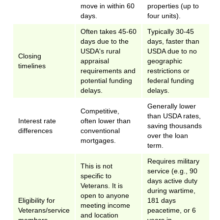
move in within 60
properties (up to
days.
four units).
Often takes 45-60
Typically 30-45
days due to the
days, faster than
USDA's rural
USDA due to no
Closing
appraisal
geographic
timelines
requirements and
restrictions or
potential funding
federal funding
delays.
delays.
Generally lower
Competitive,
than USDA rates,
Interest rate
often lower than
saving thousands
differences
conventional
over the loan
mortgages.
term.
Requires military
This is not
service (e.g., 90
specific to
days active duty
Veterans. It is
during wartime,
open to anyone
Eligibility for
181 days
meeting income
Veterans/service
peacetime, or 6
and location