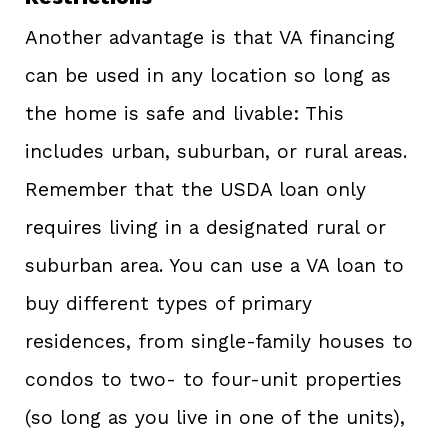
Another advantage is that VA financing
can be used in any location so long as
the home is safe and livable: This
includes urban, suburban, or rural areas.
Remember that the USDA loan only
requires living in a designated rural or
suburban area. You can use a VA loan to
buy different types of primary
residences, from single-family houses to
condos to two- to four-unit properties
(so long as you live in one of the units),