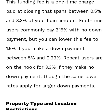
This funding fee is a one-time charge
paid at closing that spans between 0.5%
and 3.3% of your loan amount. First-time
users commonly pay 2.15% with no down
payment, but you can lower this fee to
1.5% if you make a down payment
between 5% and 9.99%. Repeat users are
on the hook for 3.3% if they make no
down payment, though the same lower
rates apply for larger down payments.
Property Type and Location
Restrictions