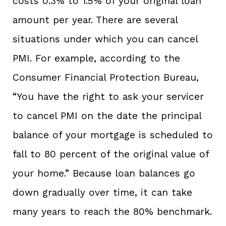
costs 0.3% to 1.5% of your original loan
amount per year. There are several
situations under which you can cancel
PMI. For example, according to the
Consumer Financial Protection Bureau,
“You have the right to ask your servicer
to cancel PMI on the date the principal
balance of your mortgage is scheduled to
fall to 80 percent of the original value of
your home.” Because loan balances go
down gradually over time, it can take
many years to reach the 80% benchmark.