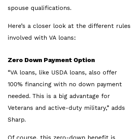
spouse qualifications.
Here’s a closer look at the different rules
involved with VA loans:
Zero Down Payment Option
“VA loans, like USDA loans, also offer
100% financing with no down payment
needed. This is a big advantage for
Veterans and active-duty military,” adds
Sharp.
Of course, this zero-down benefit is