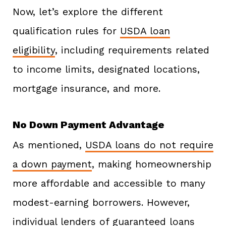
Now, let’s explore the different
qualification rules for
USDA loan
eligibility
, including requirements related
to income limits, designated locations,
mortgage insurance, and more.
No Down Payment Advantage
As mentioned,
USDA loans do not require
a down payment
, making homeownership
more affordable and accessible to many
modest-earning borrowers. However,
individual lenders of guaranteed loans