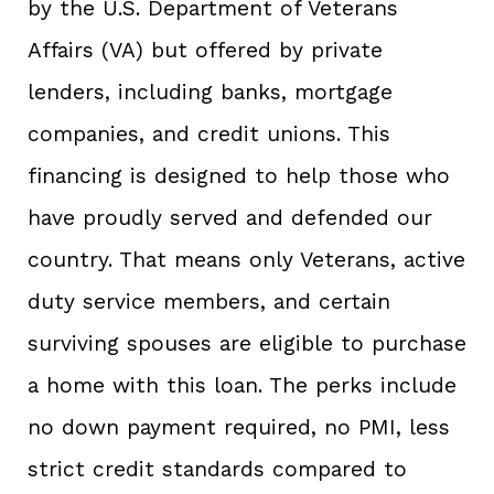
by the U.S. Department of Veterans
Affairs (VA) but offered by private
lenders, including banks, mortgage
companies, and credit unions. This
financing is designed to help those who
have proudly served and defended our
country. That means only Veterans, active
duty service members, and certain
surviving spouses are eligible to purchase
a home with this loan. The perks include
no down payment required, no PMI, less
strict credit standards compared to