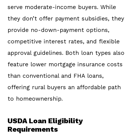
serve moderate-income buyers. While
they don’t offer payment subsidies, they
provide no-down-payment options,
competitive interest rates, and flexible
approval guidelines. Both loan types also
feature lower mortgage insurance costs
than conventional and FHA loans,
offering rural buyers an affordable path
to homeownership.
USDA Loan Eligibility
Requirements