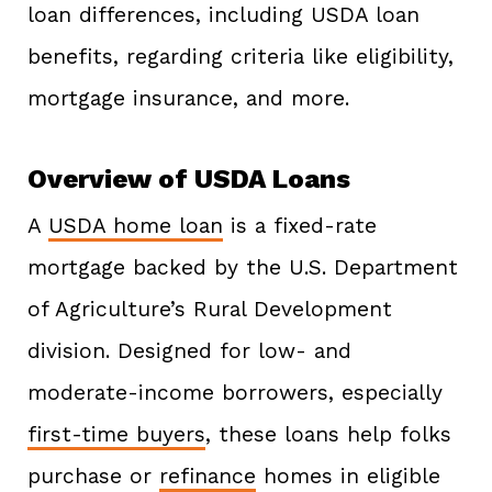
loan differences, including USDA loan
benefits, regarding criteria like eligibility,
mortgage insurance, and more.
Overview of USDA Loans
A
USDA home loan
is a fixed-rate
mortgage backed by the U.S. Department
of Agriculture’s Rural Development
division. Designed for low- and
moderate-income borrowers, especially
first-time buyers
, these loans help folks
purchase or
refinance
homes in eligible