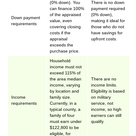
(0% down). You
There is no down
can finance 100%
payment required
of the appraised
(0% down),
Down payment
value, even
making it ideal for
requirements
covering closing
those who do not
costs if the
have savings for
appraisal
upfront costs.
exceeds the
purchase price.
Household
income must not
exceed 115% of
the area median
There are no
income, varying
income limits.
by location and
Eligibility is based
Income
family size.
on military
requirements
Currently, in a
service, not
typical county, a
income, so high
family of four
earners can still
must earn under
qualify.
$122,800 to be
eligible, for