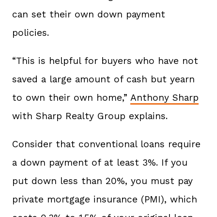
can set their own down payment
policies.
“This is helpful for buyers who have not
saved a large amount of cash but yearn
to own their own home,”
Anthony Sharp
with Sharp Realty Group explains.
Consider that conventional loans require
a down payment of at least 3%. If you
put down less than 20%, you must pay
private mortgage insurance (PMI), which