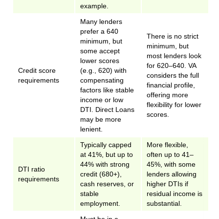
example.
Many lenders
prefer a 640
There is no strict
minimum, but
minimum, but
some accept
most lenders look
lower scores
for 620–640. VA
Credit score
(e.g., 620) with
considers the full
requirements
compensating
financial profile,
factors like stable
offering more
income or low
flexibility for lower
DTI. Direct Loans
scores.
may be more
lenient.
Typically capped
More flexible,
at 41%, but up to
often up to 41–
44% with strong
45%, with some
DTI ratio
credit (680+),
lenders allowing
requirements
cash reserves, or
higher DTIs if
stable
residual income is
employment.
substantial.