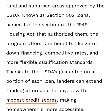
rural and suburban areas approved by the
USDA. Known as Section 502 loans,
named for the section of the 1949
Housing Act that authorized them, the
program offers rare benefits like zero-
down financing, competitive rates, and
more flexible qualification standards.
Thanks to the USDA’s guarantee on a
portion of each loan, lenders can extend
funding affordable to buyers with
modest credit scores
, making
homeownership more accessible.