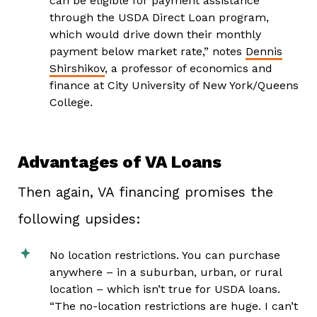
can be eligible for payment assistance
through the USDA Direct Loan program,
which would drive down their monthly
payment below market rate,” notes
Dennis
Shirshikov
, a professor of economics and
finance at City University of New York/Queens
College.
Advantages of VA Loans
Then again, VA financing promises the
following upsides:
No location restrictions. You can purchase
anywhere – in a suburban, urban, or rural
location – which isn’t true for USDA loans.
“The no-location restrictions are huge. I can’t