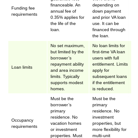
financeable. An
depending on
Funding fee
annual fee of
down payment
requirements
0.35% applies for
and prior VA loan
the life of the
use. It can be
loan.
financed through
the loan.
No set maximum,
No loan limits for
but limited by the
first-time VA loan
borrower’s
users with full
repayment ability
entitlement. Limits
Loan limits
and area income
apply for
limits. Typically
subsequent loans
supports modest
if the entitlement
homes.
is reduced.
Must be the
Must be the
borrower’s
primary
primary
residence. No
residence. No
investment
Occupancy
vacation homes
properties, but
requirements
or investment
more flexibility for
properties. Must
multi-unit