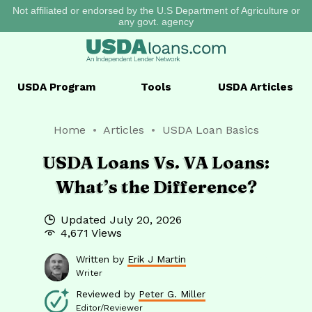
Not affiliated or endorsed by the U.S Department of Agriculture or
any govt. agency
USDA
Program
Tools
USDA
Articles
Home
Articles
USDA Loan Basics
USDA Loans Vs. VA Loans:
What’s the Difference?
Updated
July 20, 2026
4,671 Views
Written by
Erik J Martin
Writer
Reviewed by
Peter G. Miller
Editor/Reviewer