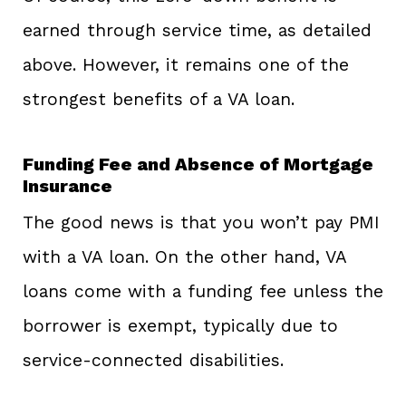
earned through service time, as detailed
above. However, it remains one of the
strongest benefits of a VA loan.
Funding Fee and Absence of Mortgage
Insurance
The good news is that you won’t pay PMI
with a VA loan. On the other hand, VA
loans come with a funding fee unless the
borrower is exempt, typically due to
service-connected disabilities.