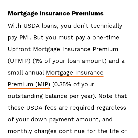
Mortgage Insurance Premiums
With USDA loans, you don’t technically
pay PMI. But you must pay a one-time
Upfront Mortgage Insurance Premium
(UFMIP) (1% of your loan amount) and a
small annual
Mortgage Insurance
Premium (MIP)
(0.35% of your
outstanding balance per year). Note that
these USDA fees are required regardless
of your down payment amount, and
monthly charges continue for the life of