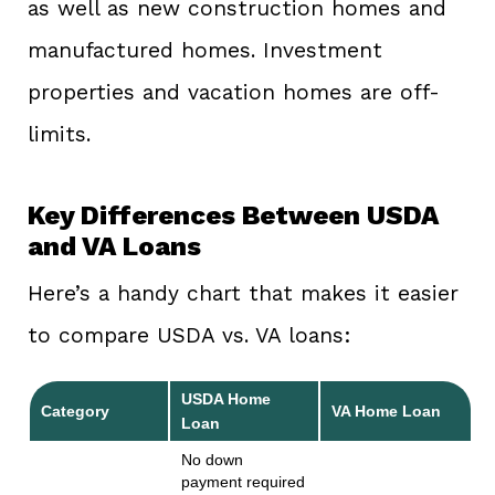
as well as new construction homes and
manufactured homes. Investment
properties and vacation homes are off-
limits.
Key Differences Between USDA
and VA Loans
Here’s a handy chart that makes it easier
to compare USDA vs. VA loans:
USDA Home
Category
VA Home Loan
Loan
No down
payment required