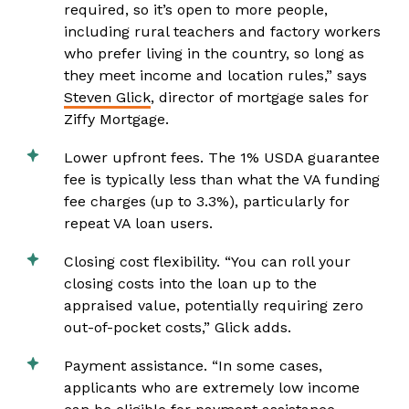
required, so it’s open to more people,
including rural teachers and factory workers
who prefer living in the country, so long as
they meet income and location rules,” says
Steven Glick
, director of mortgage sales for
Ziffy Mortgage.
Lower upfront fees. The 1% USDA guarantee
fee is typically less than what the VA funding
fee charges (up to 3.3%), particularly for
repeat VA loan users.
Closing cost flexibility. “You can roll your
closing costs into the loan up to the
appraised value, potentially requiring zero
out-of-pocket costs,” Glick adds.
Payment assistance. “In some cases,
applicants who are extremely low income