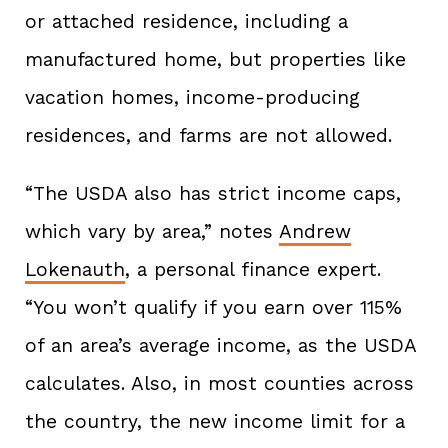
or attached residence, including a
manufactured home, but properties like
vacation homes, income-producing
residences, and farms are not allowed.
“The USDA also has strict income caps,
which vary by area,” notes
Andrew
Lokenauth
, a personal finance expert.
“You won’t qualify if you earn over 115%
of an area’s average income, as the USDA
calculates. Also, in most counties across
the country, the new income limit for a