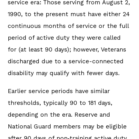
service era: Those serving from August 2,
1990, to the present must have either 24
continuous months of service or the full
period of active duty they were called
for (at least 90 days); however, Veterans
discharged due to a service-connected
disability may qualify with fewer days.
Earlier service periods have similar
thresholds, typically 90 to 181 days,
depending on the era. Reserve and
National Guard members may be eligible
after 90 days of non‑training active duty,