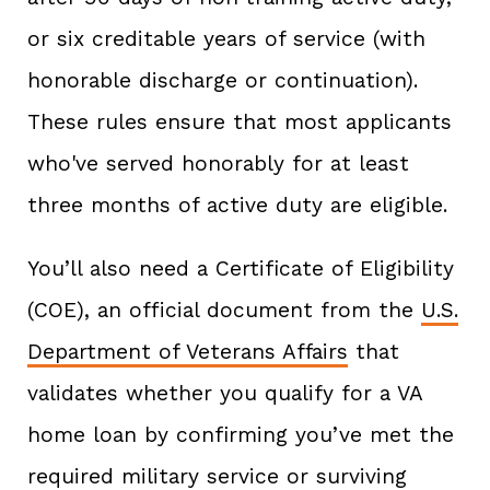
or six creditable years of service (with
honorable discharge or continuation).
These rules ensure that most applicants
who've served honorably for at least
three months of active duty are eligible.
You’ll also need a Certificate of Eligibility
(COE), an official document from the
U.S.
Department of Veterans Affairs
that
validates whether you qualify for a VA
home loan by confirming you’ve met the
required military service or surviving