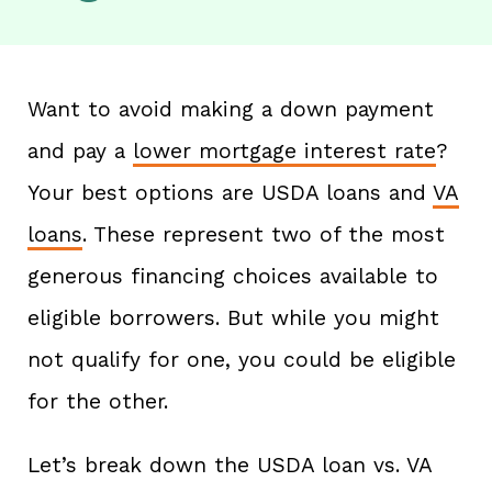
Want to avoid making a down payment
and pay a
lower mortgage interest rate
?
Your best options are USDA loans and
VA
loans
. These represent two of the most
generous financing choices available to
eligible borrowers. But while you might
not qualify for one, you could be eligible
for the other.
Let’s break down the USDA loan vs. VA