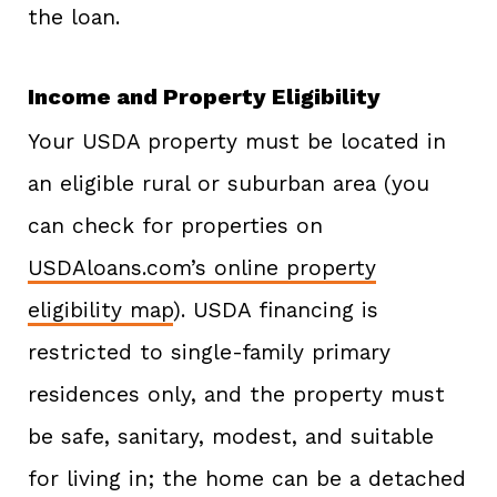
the loan.
Income and Property Eligibility
Your USDA property must be located in
an eligible rural or suburban area (you
can check for properties on
USDAloans.com’s online property
eligibility map
). USDA financing is
restricted to single-family primary
residences only, and the property must
be safe, sanitary, modest, and suitable
for living in; the home can be a detached