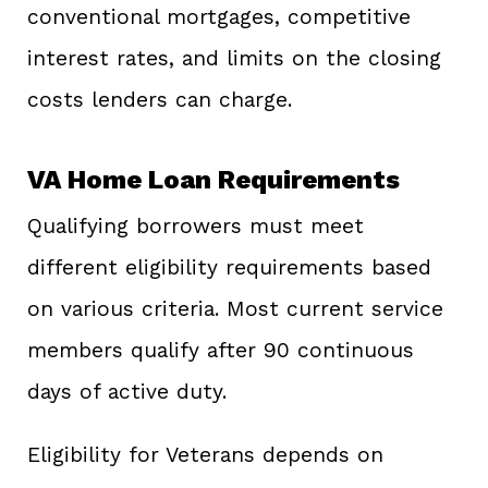
conventional mortgages, competitive
interest rates, and limits on the closing
costs lenders can charge.
VA Home Loan Requirements
Qualifying borrowers must meet
different eligibility requirements based
on various criteria. Most current service
members qualify after 90 continuous
days of active duty.
Eligibility for Veterans depends on