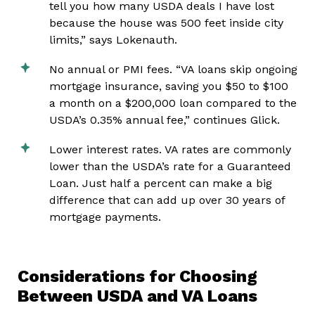
tell you how many USDA deals I have lost
because the house was 500 feet inside city
limits,” says Lokenauth.
No annual or PMI fees. “VA loans skip ongoing
mortgage insurance, saving you $50 to $100
a month on a $200,000 loan compared to the
USDA’s 0.35% annual fee,” continues Glick.
Lower interest rates. VA rates are commonly
lower than the USDA’s rate for a Guaranteed
Loan. Just half a percent can make a big
difference that can add up over 30 years of
mortgage payments.
Considerations for Choosing
Between USDA and VA Loans