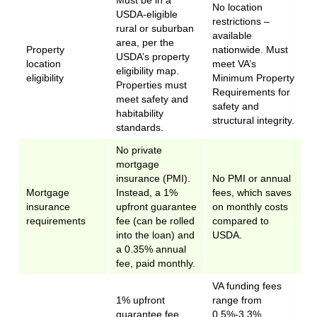
Must be in a
No location
USDA-eligible
restrictions –
rural or suburban
available
area, per the
Property
nationwide. Must
USDA’s property
location
meet VA’s
eligibility map.
eligibility
Minimum Property
Properties must
Requirements for
meet safety and
safety and
habitability
structural integrity.
standards.
No private
mortgage
insurance (PMI).
No PMI or annual
Mortgage
Instead, a 1%
fees, which saves
insurance
upfront guarantee
on monthly costs
requirements
fee (can be rolled
compared to
into the loan) and
USDA.
a 0.35% annual
fee, paid monthly.
VA funding fees
1% upfront
range from
guarantee fee,
0.5%-3.3%,